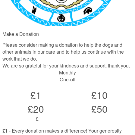
Make a Donation
Please consider making a donation to help the dogs and
other animals in our care and to help us continue with the
work that we do.
We are so grateful for your kindness and support, thank you.
Monthly
One-off
£1
£10
£20
£50
£
£1
- Every donation makes a difference! Your generosity