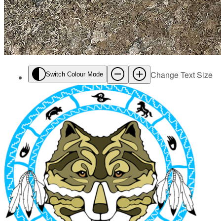
Change Text Size
Switch Colour Mode