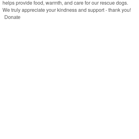
helps provide food, warmth, and care for our rescue dogs.
We truly appreciate your kindness and support - thank you!
Donate